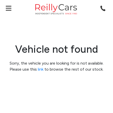
Vehicle not found
Sorry, the vehicle you are looking for is not available.
Please use this
link
to browse the rest of our stock.