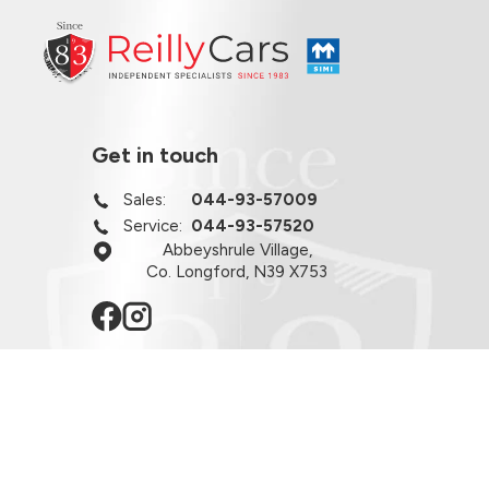
Get in touch
Sales:
044-93-57009
Service:
044-93-57520
Abbeyshrule Village,
Co. Longford, N39 X753
Opening hours
Monday - Friday:
8:30am - 6:00pm
Viewing By Appointment Only