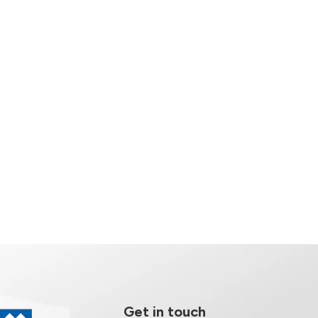
Get in touch