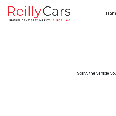
Hom
Sorry, the vehicle you