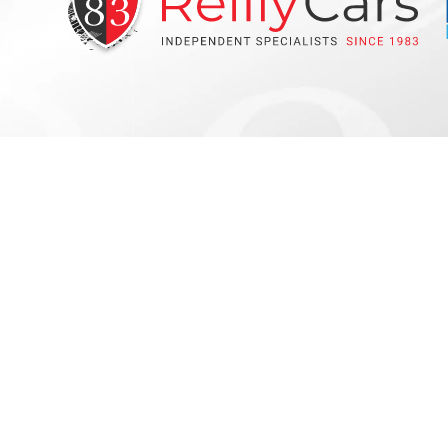
Get Stock Alerts !
Subscribe
Copyright © Reilly Cars 2026
All Rights Reserved
Privacy Po