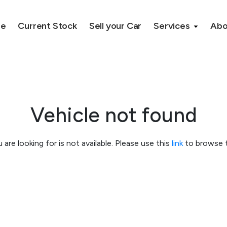
e
Current Stock
Sell your Car
Services
Ab
Vehicle not found
 are looking for is not available. Please use this
link
to browse t