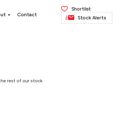
Shortlist
out
Contact
Stock Alerts
he rest of our stock.