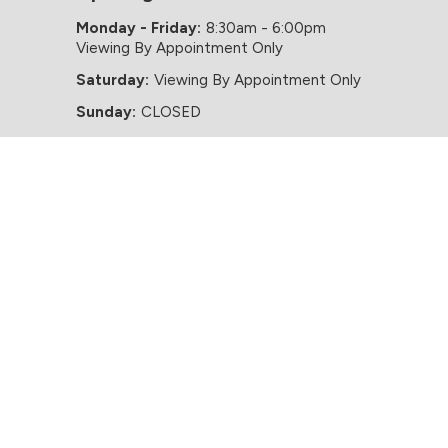
Monday - Friday:
8:30am - 6:00pm
Viewing By Appointment Only
Saturday:
Viewing By Appointment Only
Sunday:
CLOSED
Website by HappyDealer