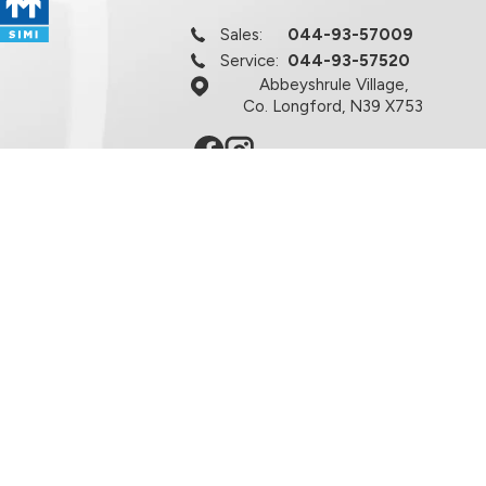
Sales:
044-93-57009
Service:
044-93-57520
Abbeyshrule Village,
Co. Longford, N39 X753
licy
Terms & Conditions